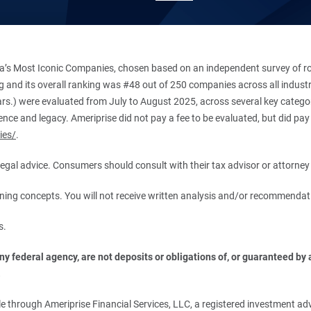
’s Most Iconic Companies, chosen based on an independent survey of roug
king and its overall ranking was #48 out of 250 companies across all indu
ars.) were evaluated from July to August 2025, across several key categori
ce and legacy. Ameriprise did not pay a fee to be evaluated, but did pay a
ies/
.
r legal advice. Consumers should consult with their tax advisor or attorney 
anning concepts. You will not receive written analysis and/or recommendat
s.
 federal agency, are not deposits or obligations of, or guaranteed by an
.
 through Ameriprise Financial Services, LLC, a registered investment adv