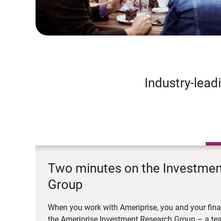
Industry-lead
Two minutes on the Investme
Group
When you work with Ameriprise, you and your fina
the Ameriprise Investment Research Group – a tea