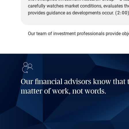
carefully watches market conditions, evaluates t
provides guidance as developments occur.
(2:00
Our team of investment professionals provide obj
Our financial advisors know that t
matter of work, not words.