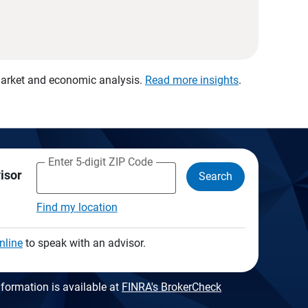
 market and economic analysis.
Read more insights
.
Enter 5-digit ZIP Code
visor
Search
Find my location
nline
to speak with an advisor.
formation is available at
FINRA's BrokerCheck