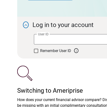
Log in to your account

User ID

Remember User ID
Switching to Ameriprise
How does your current financial advisor compare? D
be missing with an initial complimentary consultatio