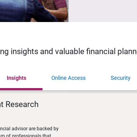
ing insights and valuable financial plan
Insights
Online Access
Security
nt Research
ncial advisor are backed by
m of professionals that