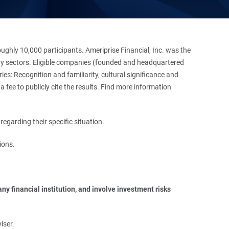
hly 10,000 participants. Ameriprise Financial, Inc. was the
stry sectors. Eligible companies (founded and headquartered
es: Recognition and familiarity, cultural significance and
 fee to publicly cite the results. Find more information
regarding their specific situation.
ions.
y financial institution, and involve investment risks 
iser.