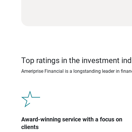
Top ratings in the investment ind
Ameriprise Financial is a longstanding leader in fina
Award-winning service with a focus on
clients