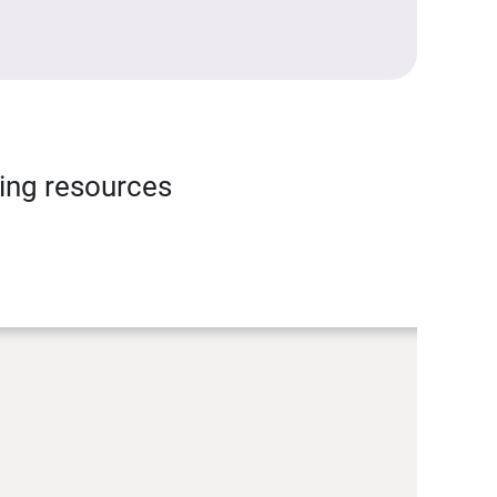
ning resources