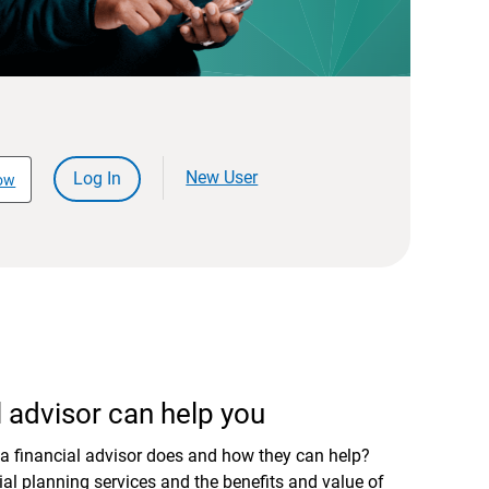
New User
Log In
ow
 advisor can help you
a financial advisor does and how they can help?
al planning services and the benefits and value of