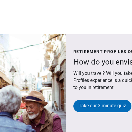
RETIREMENT PROFILES Q
How do you envis
Will you travel? Will you t
Profiles experience is a qui
to you in retirement.
Take our 3-minute quiz