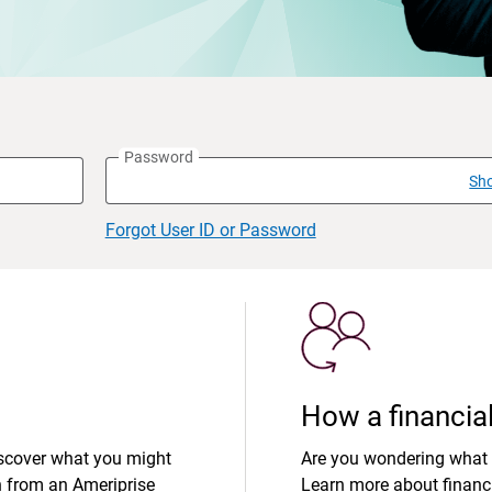
Password
Sh
Forgot User ID or Password
How a financial
iscover what you might
Are you wondering what 
n from an Ameriprise
Learn more about financi