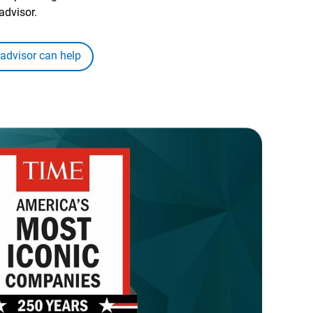
advisor.
 advisor can help