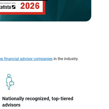
op financial advisor companies
in the industry.
Nationally recognized, top-tiered
advisors