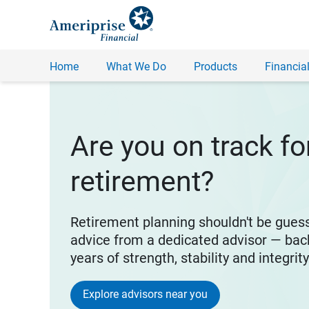
Home
What We Do
Products
Financial
Are you on track fo
retirement?
Retirement planning shouldn't be gues
advice from a dedicated advisor — bac
years of strength, stability and integrit
Explore advisors near you