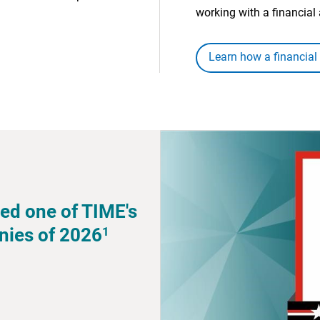
working with a financial 
Learn how a financial
ed one of TIME's
1
nies of 2026