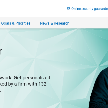
security
Online security guarante
 Goals & Priorities
News & Research
r
swork. Get personalized
ked by a firm with 132
y.