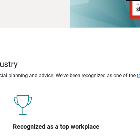
ustry
ncial planning and advice. We've been recognized as one of the
t
Recognized as a top workplace