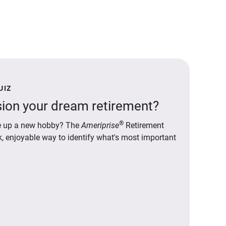
UIZ
ion your dream retirement?
®
ake up a new hobby? The
Ameriprise
Retirement
ck, enjoyable way to identify what's most important