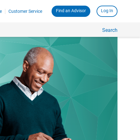
Find an Advisor
Log In
e
Customer Service
Search