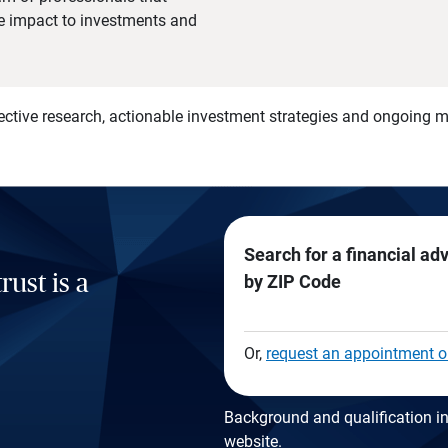
he impact to investments and
)
ective research, actionable investment strategies and ongoing
Search for a financial ad
rust is a
by ZIP Code
Or,
request an appointment o
Background and qualification in
website
.