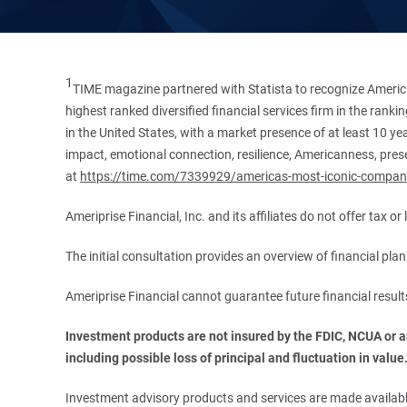
1
TIME magazine partnered with Statista to recognize America
highest ranked diversified financial services firm in the ran
in the United States, with a market presence of at least 10 ye
impact, emotional connection, resilience, Americanness, presen
at
https://time.com/7339929/americas-most-iconic-compan
Ameriprise Financial, Inc. and its affiliates do not offer tax o
The initial consultation provides an overview of financial pl
Ameriprise Financial cannot guarantee future financial result
Investment products are not insured by the FDIC, NCUA or any
including possible loss of principal and fluctuation in value
Investment advisory products and services are made available