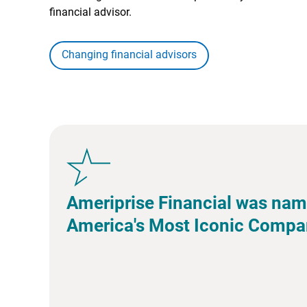
financial advisor.
Changing financial advisors
Ameriprise Financial was nam
America's Most Iconic Compa